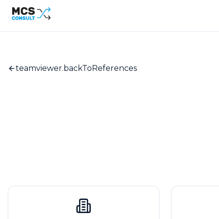
teamviewer.backToReferences