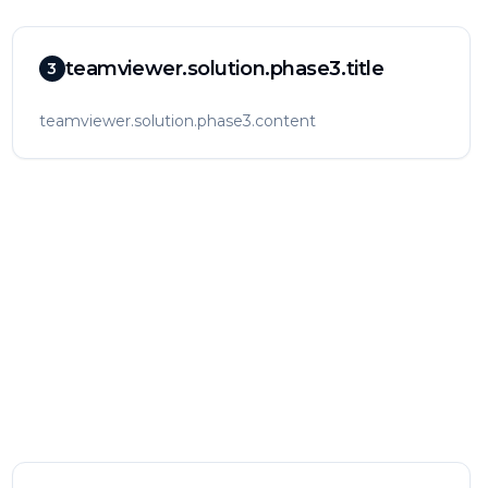
teamviewer.solution.phase3.title
3
teamviewer.solution.phase3.content