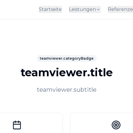
Startseite
Leistungen
Referenz
teamviewer.categoryBadge
teamviewer.title
teamviewer.subtitle