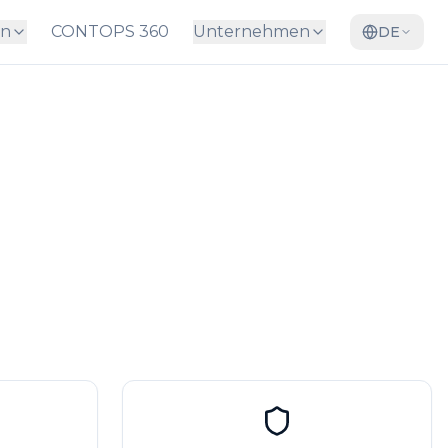
en
CONTOPS 360
Unternehmen
DE