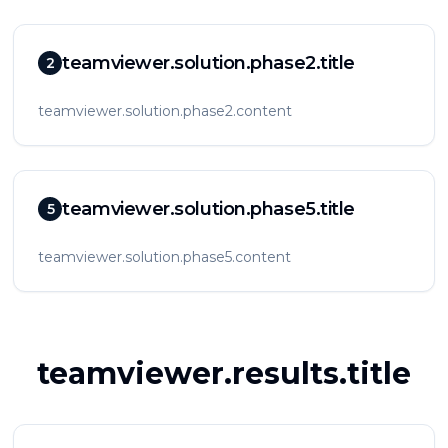
teamviewer.solution.phase2.title
2
teamviewer.solution.phase2.content
teamviewer.solution.phase5.title
5
teamviewer.solution.phase5.content
teamviewer.results.title