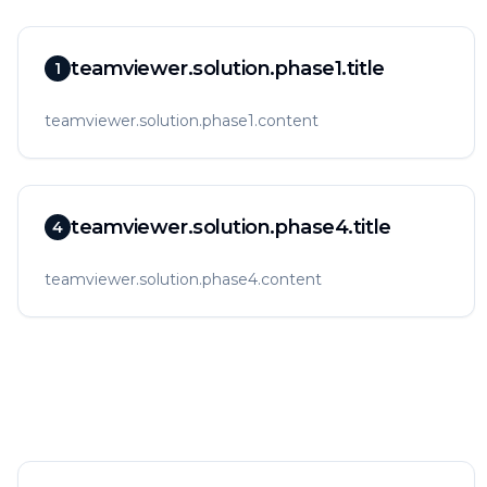
teamviewer.solution.phase1.title
1
teamviewer.solution.phase1.content
teamviewer.solution.phase4.title
4
teamviewer.solution.phase4.content