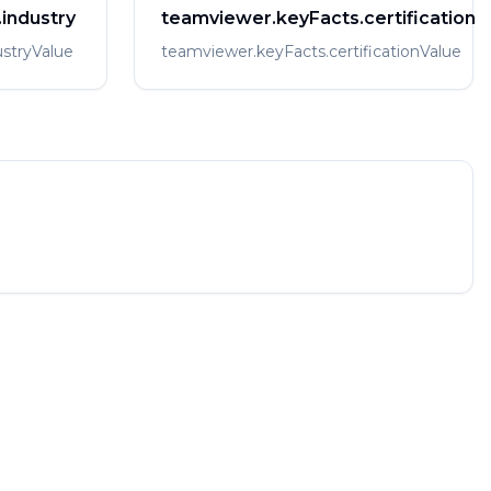
industry
teamviewer.keyFacts.certification
stryValue
teamviewer.keyFacts.certificationValue