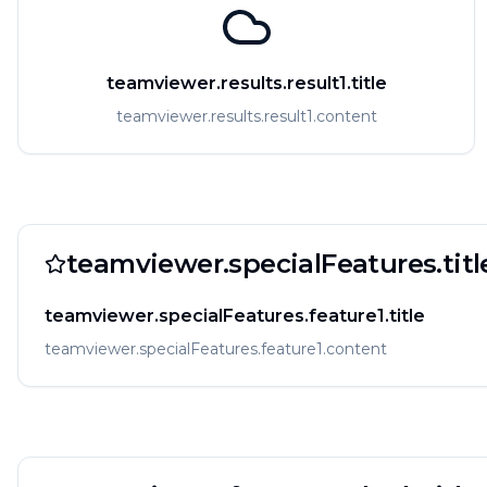
teamviewer.results.result1.title
teamviewer.results.result1.content
teamviewer.specialFeatures.titl
teamviewer.specialFeatures.feature1.title
teamviewer.specialFeatures.feature1.content