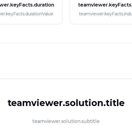
wer.keyFacts.duration
teamviewer.keyFacts.
er.keyFacts.durationValue
teamviewer.keyFacts.indu
teamviewer.solution.title
teamviewer.solution.subtitle