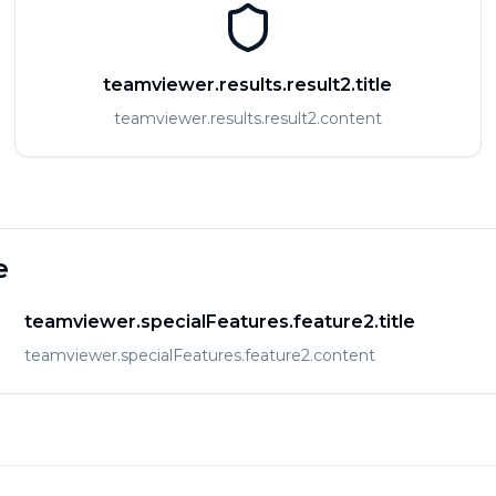
teamviewer.results.result2.title
teamviewer.results.result2.content
e
teamviewer.specialFeatures.feature2.title
teamviewer.specialFeatures.feature2.content