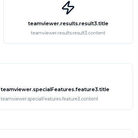
teamviewer.results.result3.title
teamviewer.results.result3.content
teamviewer.specialFeatures.feature3.title
teamviewer.specialFeatures.feature3.content