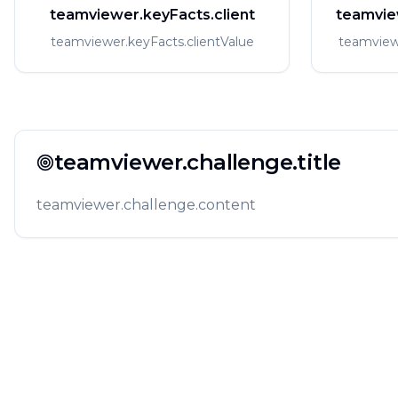
teamviewer.keyFacts.client
teamvie
teamviewer.keyFacts.clientValue
teamview
teamviewer.challenge.title
teamviewer.challenge.content